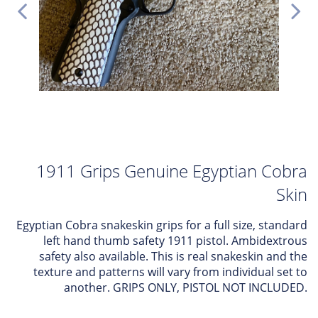
1911 Grips Genuine Egyptian Cobra
Skin
Egyptian Cobra snakeskin grips for a full size, standard
left hand thumb safety 1911 pistol. Ambidextrous
safety also available. This is real snakeskin and the
texture and patterns will vary from individual set to
another. GRIPS ONLY, PISTOL NOT INCLUDED.