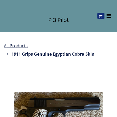
P 3 Pilot
All Products
1911 Grips Genuine Egyptian Cobra Skin