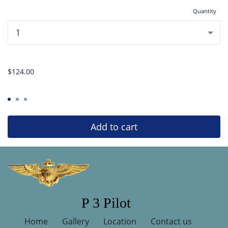
Quantity
...
$124.00
Add to cart
P 3 Pilot
Home
Gallery
Location
Contact us