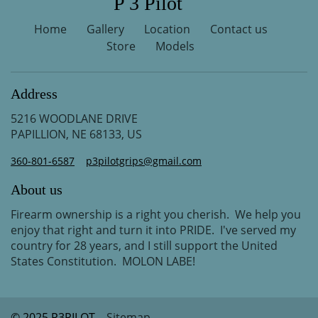
P 3 Pilot
Home
Gallery
Location
Contact us
Store
Models
Address
5216 WOODLANE DRIVE
PAPILLION, NE 68133, US
360-801-6587
p3pilotgrips@gmail.com
About us
Firearm ownership is a right you cherish. We help you
enjoy that right and turn it into PRIDE. I've served my
country for 28 years, and I still support the United
States Constitution. MOLON LABE!
© 2025 P3PILOT
Sitemap