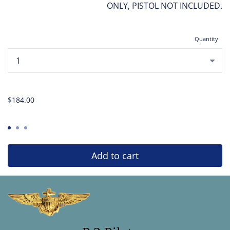
ONLY, PISTOL NOT INCLUDED.
Quantity
...
$184.00
Add to cart