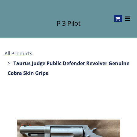
P 3 Pilot
All Products
Taurus Judge Public Defender Revolver Genuine
Cobra Skin Grips