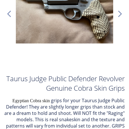
Taurus Judge Public Defender Revolver
Genuine Cobra Skin Grips
grips for your Taurus Judge Public
Egyptian Cobra skin
Defender! They are slightly longer grips than stock and
are a dream to hold and shoot. Will NOT fit the "Raging"
models. This is real snakeskin and the texture and
patterns will vary from individual set to another. GRIPS