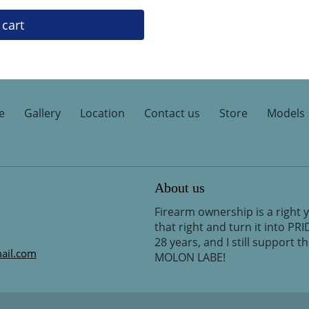
 cart
e
Gallery
Location
Contact us
Store
Models
About us
Firearm ownership is a right 
that right and turn it into PR
28 years, and I still support 
ail.com
MOLON LABE!