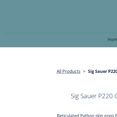
Hom
All Products
Sig Sauer P22
Sig Sauer P220 
Reticulated Python skin grips 