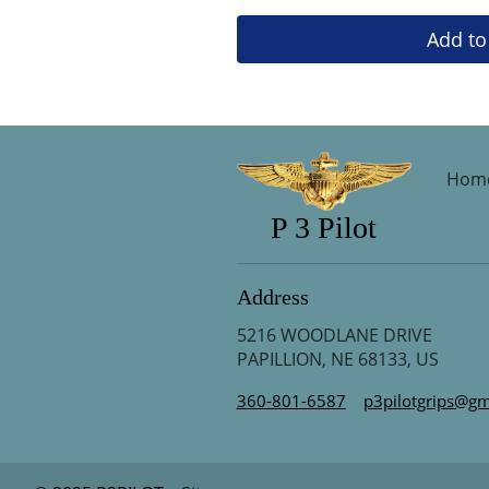
Add to
Hom
P 3 Pilot
Address
5216 WOODLANE DRIVE
PAPILLION, NE 68133, US
360-801-6587
p3pilotgrips@gm