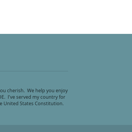
you cherish. We help you enjoy
IDE. I've served my country for
the United States Constitution.