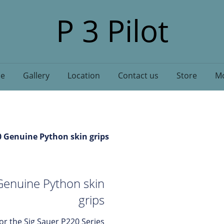
P 3 Pilot
e
Gallery
Location
Contact us
Store
Mo
0 Genuine Python skin grips
Genuine Python skin
grips
for the Sig Sauer P220 Series