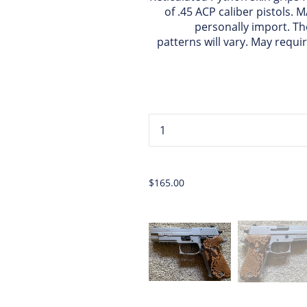
of .45 ACP caliber pistols.
personally import. Th
patterns will vary. May requi
...
$165.00