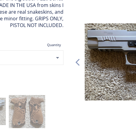
 MADE IN THE USA from skins I
ese are real snakeskins, and
re minor fitting. GRIPS ONLY,
PISTOL NOT INCLUDED.
Quantity