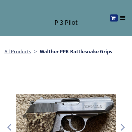
P 3 Pilot
All Products
Walther PPK Rattlesnake Grips