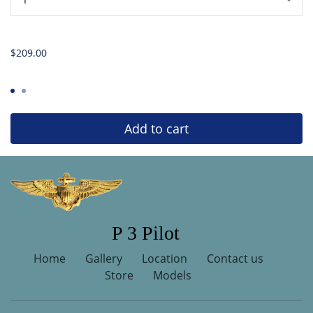
...
$209.00
Add to cart
P 3 Pilot
Home
Gallery
Location
Contact us
Store
Models