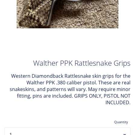
Walther PPK Rattlesnake Grips
Western Diamondback Rattlesnake skin grips for the
Walther PPK .380 caliber pistol. These are real
snakeskins, and patterns will vary. May require minor
fitting, pins are included. GRIPS ONLY, PISTOL NOT
INCLUDED.
Quantity