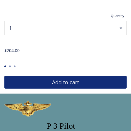
Quantity
...
$204.00
Add to cart
P 3 Pilot