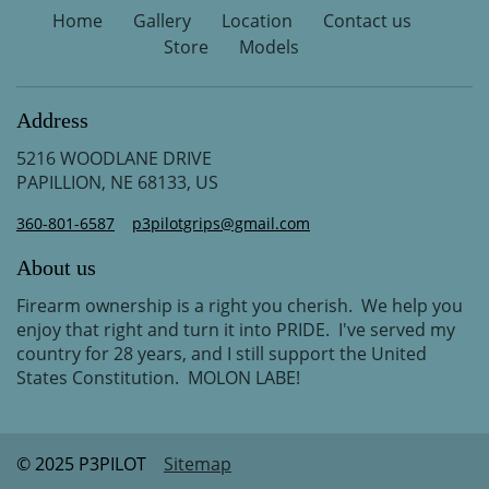
Home
Gallery
Location
Contact us
Store
Models
Address
5216 WOODLANE DRIVE
PAPILLION, NE 68133, US
360-801-6587
p3pilotgrips@gmail.com
About us
Firearm ownership is a right you cherish. We help you
enjoy that right and turn it into PRIDE. I've served my
country for 28 years, and I still support the United
States Constitution. MOLON LABE!
© 2025 P3PILOT
Sitemap