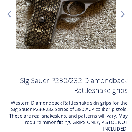
Sig Sauer P230/232 Diamondback
Rattlesnake grips
Western Diamondback Rattlesnake skin grips for the
Sig Sauer P230/232 Series of .380 ACP caliber pistols.
These are real snakeskins, and patterns will vary. May
require minor fitting. GRIPS ONLY, PISTOL NOT
INCLUDED.