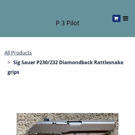
P 3 Pilot
All Products
Sig Sauer P230/232 Diamondback Rattlesnake
grips