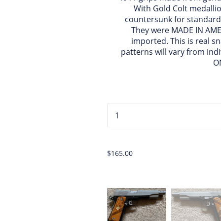
With Gold Colt medallio
countersunk for standard
They were MADE IN AMER
imported. This is real s
patterns will vary from ind
O
...
$165.00