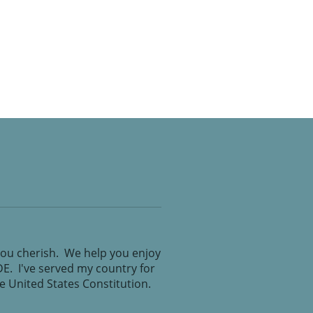
you cherish. We help you enjoy
IDE. I've served my country for
the United States Constitution.