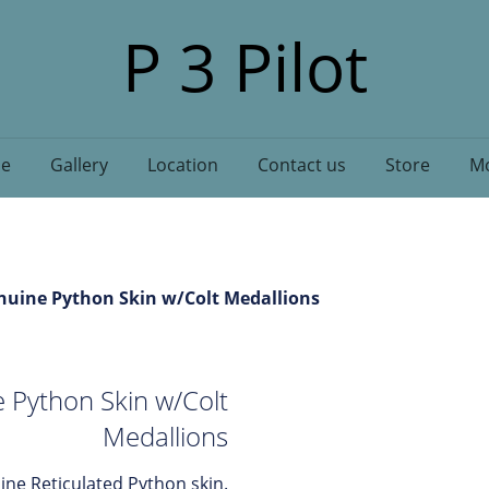
P 3 Pilot
e
Gallery
Location
Contact us
Store
Mo
nuine Python Skin w/Colt Medallions
 Python Skin w/Colt
Medallions
ne Reticulated Python skin.