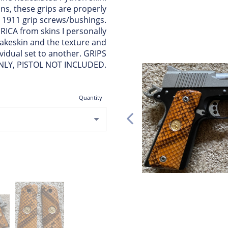
ns, these grips are properly
 1911 grip screws/bushings.
ICA from skins I personally
nakeskin and the texture and
ividual set to another. GRIPS
NLY, PISTOL NOT INCLUDED.
Quantity