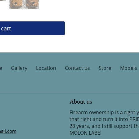
 cart
e
Gallery
Location
Contact us
Store
Models
About us
Firearm ownership is a right 
that right and turn it into PR
28 years, and I still support 
ail.com
MOLON LABE!