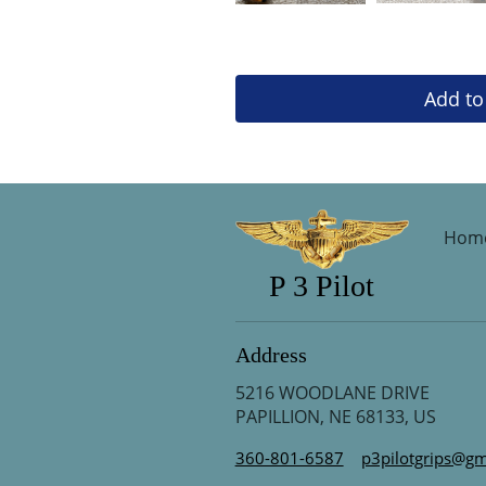
Add to
Hom
P 3 Pilot
Address
5216 WOODLANE DRIVE
PAPILLION, NE 68133, US
360-801-6587
p3pilotgrips@gm