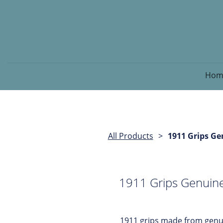
Hom
All Products
1911 Grips Ge
1911 Grips Genuine
1911 grips made from genui