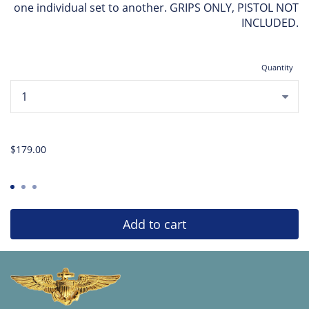
one individual set to another. GRIPS ONLY, PISTOL NOT
INCLUDED.
Quantity
...
$179.00
Add to cart