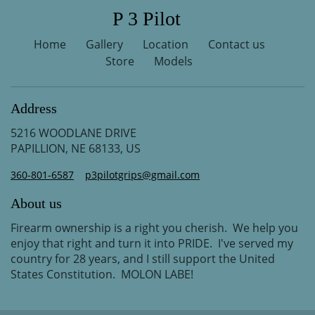
P 3 Pilot
Home
Gallery
Location
Contact us
Store
Models
Address
5216 WOODLANE DRIVE
PAPILLION, NE 68133, US
360-801-6587
p3pilotgrips@gmail.com
About us
Firearm ownership is a right you cherish. We help you
enjoy that right and turn it into PRIDE. I've served my
country for 28 years, and I still support the United
States Constitution. MOLON LABE!