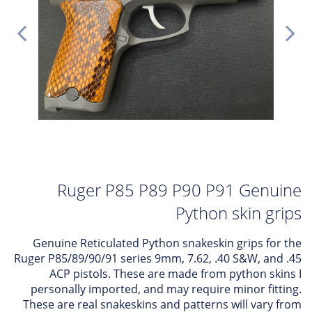
Ruger P85 P89 P90 P91 Genuine
Python skin grips
Genuine Reticulated Python snakeskin grips for the
Ruger P85/89/90/91 series 9mm, 7.62, .40 S&W, and .45
ACP pistols. These are made from python skins I
personally imported, and may require minor fitting.
These are real snakeskins and patterns will vary from