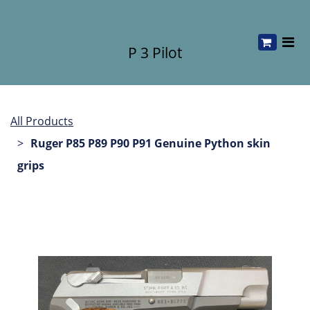
P 3 Pilot
All Products
Ruger P85 P89 P90 P91 Genuine Python skin
grips