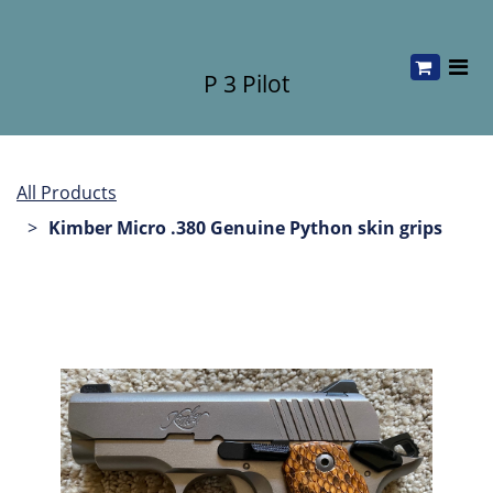
P 3 Pilot
All Products
Kimber Micro .380 Genuine Python skin grips