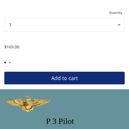
Quantity
...
$169.00
Add to cart
P 3 Pilot