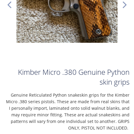
Kimber Micro .380 Genuine Python
skin grips
Genuine Reticulated Python snakeskin grips for the Kimber
Micro .380 series pistols. These are made from real skins that
I personally import, laminated onto solid walnut blanks, and
may require minor fitting. These are actual snakeskins and
patterns will vary from one individual set to another. GRIPS
ONLY, PISTOL NOT INCLUDED.