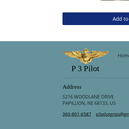
Add to
Hom
P 3 Pilot
Address
5216 WOODLANE DRIVE
PAPILLION, NE 68133, US
360-801-6587
p3pilotgrips@gm