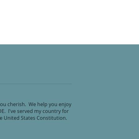
you cherish. We help you enjoy
IDE. I've served my country for
the United States Constitution.