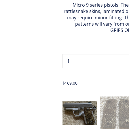
Micro 9 series pistols. T
rattlesnake skins, laminated o
may require minor fitting. T
patterns will vary from o
GRIPS O
...
$169.00