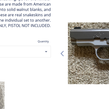
hese are made from American
nto solid walnut blanks, and
hese are real snakeskins and
ne individual set to another.
NLY, PISTOL NOT INCLUDED.
Quantity