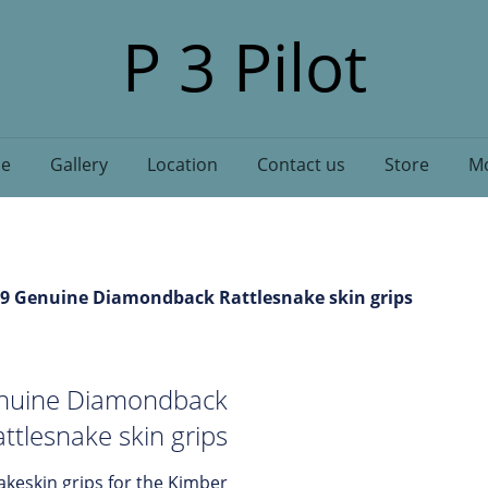
P 3 Pilot
e
Gallery
Location
Contact us
Store
Mo
 9 Genuine Diamondback Rattlesnake skin grips
enuine Diamondback
ttlesnake skin grips
eskin grips for the Kimber