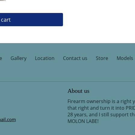
 cart
e
Gallery
Location
Contact us
Store
Models
About us
Firearm ownership is a right 
that right and turn it into PR
28 years, and I still support 
ail.com
MOLON LABE!