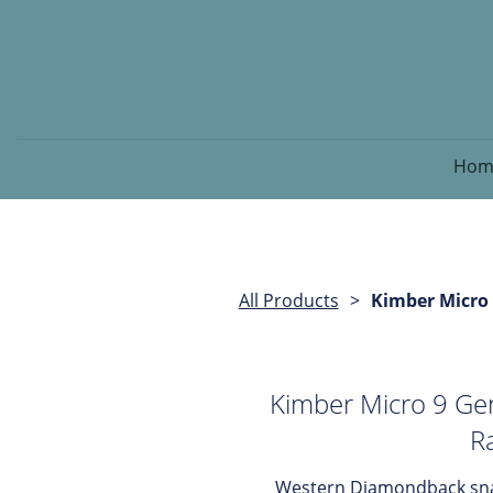
Hom
All Products
Kimber Micro
Kimber Micro 9 G
Ra
Western Diamondback snak