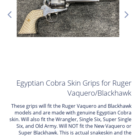
Egyptian Cobra Skin Grips for Ruger
Vaquero/Blackhawk
These grips will fit the Ruger Vaquero and Blackhawk
models and are made with genuine Egyptian Cobra
skin. Will also fit the Wrangler, Single Six, Super Single
Six, and Old Army. Will NOT fit the New Vaquero or
Super Blackhawk. This is actual snakeskin and the