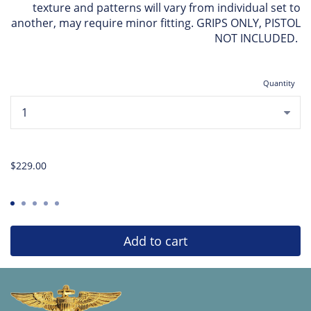
texture and patterns will vary from individual set to
another, may require minor fitting. GRIPS ONLY, PISTOL
NOT INCLUDED.
Quantity
...
$229.00
Add to cart