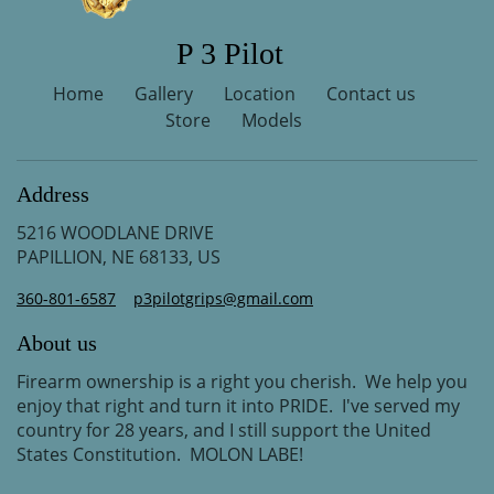
P 3 Pilot
Home
Gallery
Location
Contact us
Store
Models
Address
5216 WOODLANE DRIVE
PAPILLION, NE 68133, US
360-801-6587
p3pilotgrips@gmail.com
About us
Firearm ownership is a right you cherish. We help you
enjoy that right and turn it into PRIDE. I've served my
country for 28 years, and I still support the United
States Constitution. MOLON LABE!