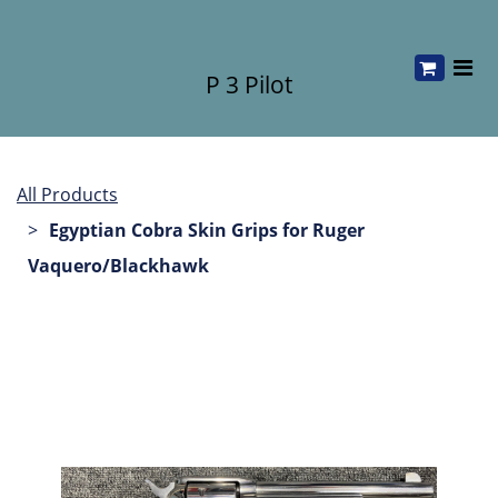
P 3 Pilot
All Products
Egyptian Cobra Skin Grips for Ruger
Vaquero/Blackhawk