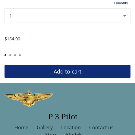
Quantity
...
$164.00
Add to cart
P 3 Pilot
Home
Gallery
Location
Contact us
Store
Models