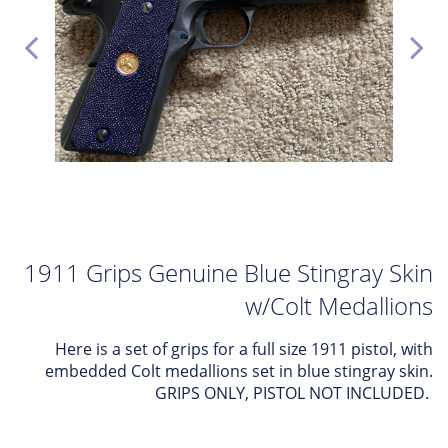
1911 Grips Genuine Blue Stingray Skin
w/Colt Medallions
Here is a set of grips for a full size 1911 pistol, with
embedded Colt medallions set in blue stingray skin.
GRIPS ONLY, PISTOL NOT INCLUDED.