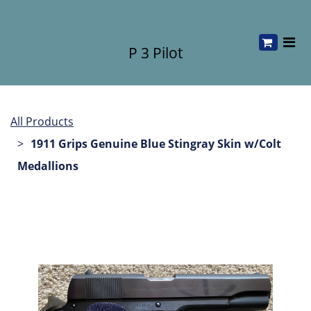
P 3 Pilot
All Products
1911 Grips Genuine Blue Stingray Skin w/Colt
Medallions