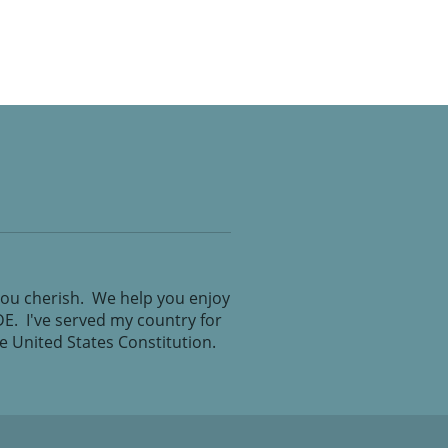
you cherish. We help you enjoy
IDE. I've served my country for
the United States Constitution.