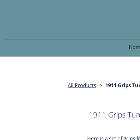
Hom
All Products
1911 Grips Tu
1911 Grips Tur
Here is a set of grips fo