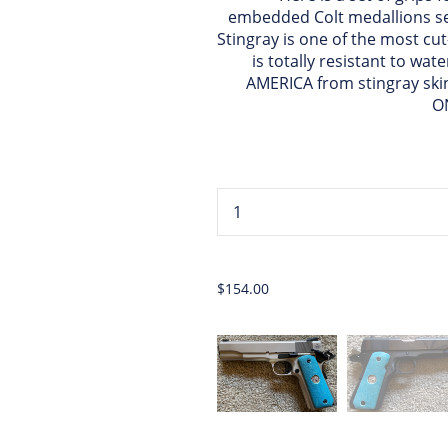
embedded Colt medallions set
Stingray is one of the most cu
is totally resistant to wat
AMERICA from stingray skin
O
...
$154.00