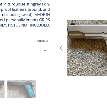
 in turquoise stingray skin.
t-proof leathers around, and
er (including sweat). MADE IN
s I personally import.GRIPS
NLY, PISTOL NOT INCLUDED.
Quantity