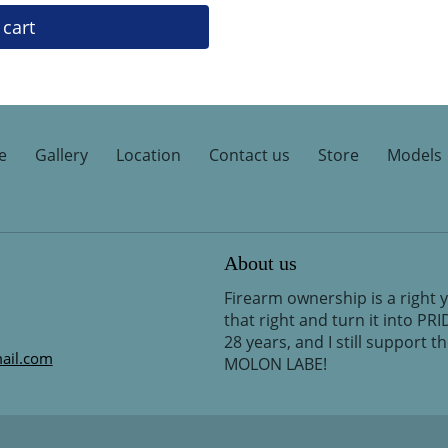
 cart
e
Gallery
Location
Contact us
Store
Models
About us
Firearm ownership is a right 
that right and turn it into PR
28 years, and I still support 
ail.com
MOLON LABE!