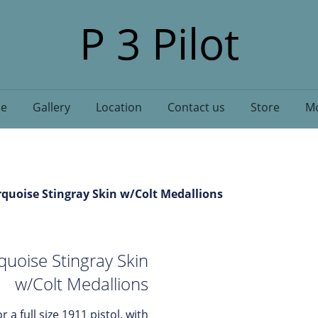
P 3 Pilot
e
Gallery
Location
Contact us
Store
Mo
rquoise Stingray Skin w/Colt Medallions
quoise Stingray Skin
w/Colt Medallions
r a full size 1911 pistol, with