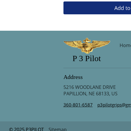
Add to
Hom
P 3 Pilot
Address
5216 WOODLANE DRIVE
PAPILLION, NE 68133, US
360-801-6587
p3pilotgrips@gm
© 2025 P3PILOT
Sitemap