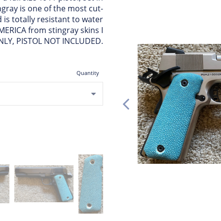
ngray is one of the most cut-
is totally resistant to water
MERICA from stingray skins I
ONLY, PISTOL NOT INCLUDED.
Quantity