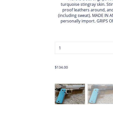
turquoise stingray skin. Sti
proof leathers around, and 
(including sweat). MADE IN A
personally import. GRIPS 
...
$134.00