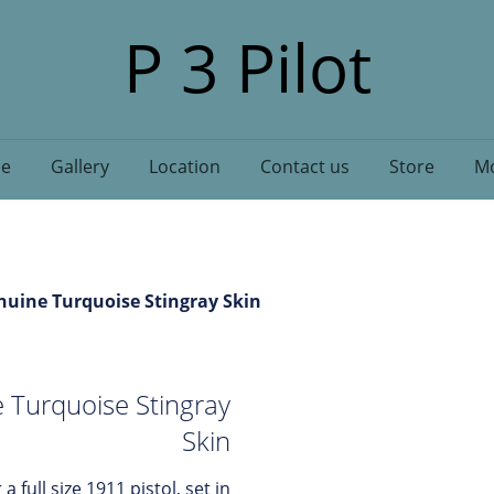
P 3 Pilot
e
Gallery
Location
Contact us
Store
Mo
nuine Turquoise Stingray Skin
 Turquoise Stingray
Skin
 a full size 1911 pistol, set in