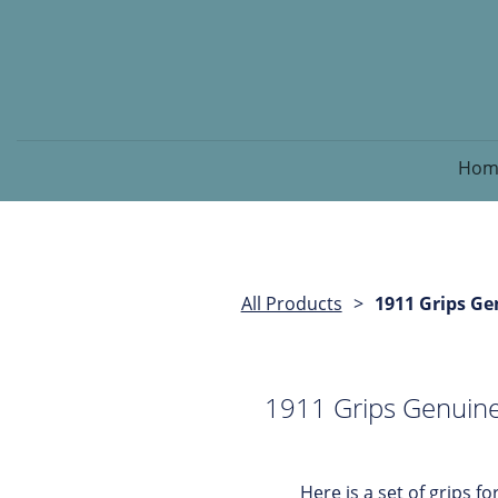
Hom
All Products
1911 Grips Ge
1911 Grips Genuine
Here is a set of grips for