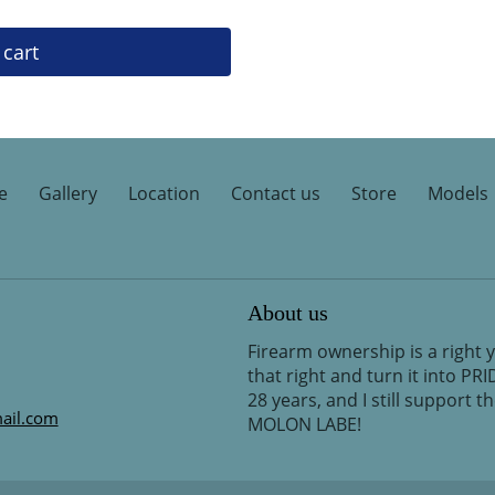
 cart
e
Gallery
Location
Contact us
Store
Models
About us
Firearm ownership is a right 
that right and turn it into PR
28 years, and I still support 
ail.com
MOLON LABE!