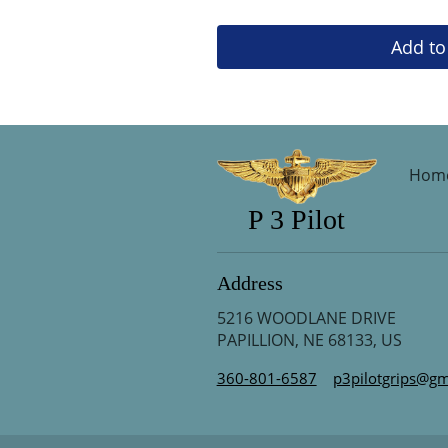
Add to
Hom
P 3 Pilot
Address
5216 WOODLANE DRIVE
PAPILLION, NE 68133, US
360-801-6587
p3pilotgrips@gm