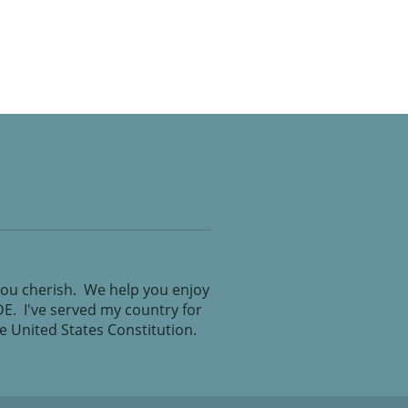
you cherish. We help you enjoy
IDE. I've served my country for
the United States Constitution.