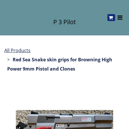
P 3 Pilot
All Products
Red Sea Snake skin grips for Browning High
Power 9mm Pistol and Clones