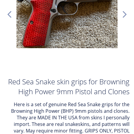
Red Sea Snake skin grips for Browning
High Power 9mm Pistol and Clones
Here is a set of genuine Red Sea Snake grips for the
Browning High Power (BHP) 9mm pistols and clones.
They are MADE IN THE USA from skins I personally
import. These are real snakeskins, and patterns will
vary. May require minor fitting. GRIPS ONLY, PISTOL