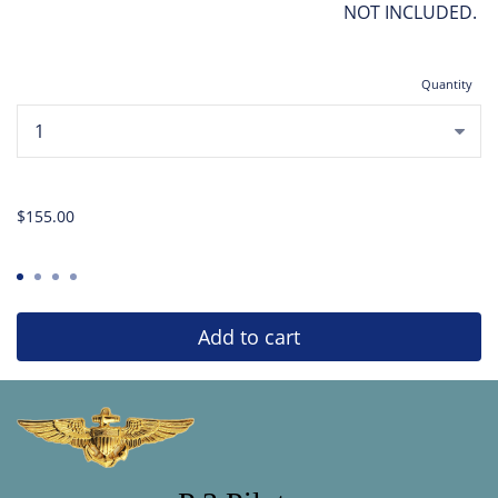
NOT INCLUDED.
Quantity
...
$155.00
Add to cart