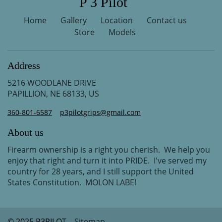
P 3 Pilot
Home
Gallery
Location
Contact us
Store
Models
Address
5216 WOODLANE DRIVE
PAPILLION, NE 68133, US
360-801-6587
p3pilotgrips@gmail.com
About us
Firearm ownership is a right you cherish. We help you
enjoy that right and turn it into PRIDE. I've served my
country for 28 years, and I still support the United
States Constitution. MOLON LABE!
© 2025 P3PILOT
Sitemap