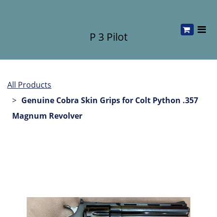
P 3 Pilot
All Products
Genuine Cobra Skin Grips for Colt Python .357
Magnum Revolver