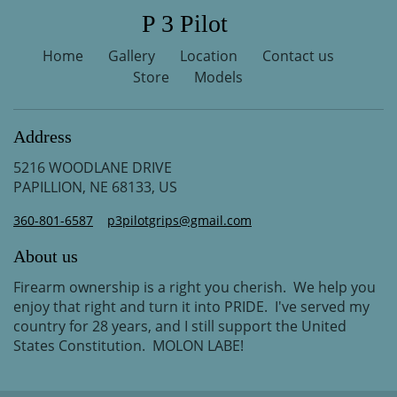
P 3 Pilot
Home
Gallery
Location
Contact us
Store
Models
Address
5216 WOODLANE DRIVE
PAPILLION, NE 68133, US
360-801-6587
p3pilotgrips@gmail.com
About us
Firearm ownership is a right you cherish. We help you
enjoy that right and turn it into PRIDE. I've served my
country for 28 years, and I still support the United
States Constitution. MOLON LABE!