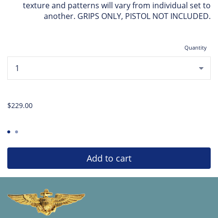
texture and patterns will vary from individual set to
another. GRIPS ONLY, PISTOL NOT INCLUDED.
Quantity
...
$229.00
Add to cart