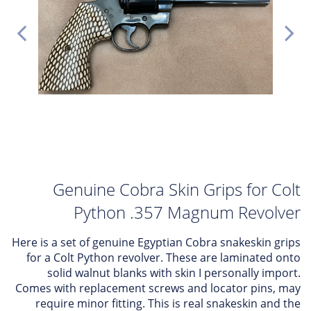
Genuine Cobra Skin Grips for Colt
Python .357 Magnum Revolver
Here is a set of genuine Egyptian Cobra snakeskin grips
for a Colt Python revolver. These are laminated onto
solid walnut blanks with skin I personally import.
Comes with replacement screws and locator pins, may
require minor fitting. This is real snakeskin and the