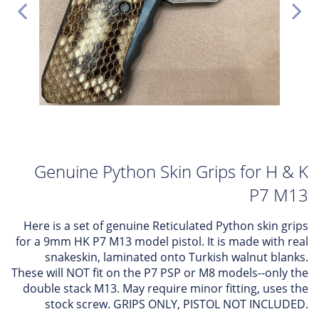
Genuine Python Skin Grips for H & K
P7 M13
Here is a set of genuine Reticulated Python skin grips
for a 9mm HK P7 M13 model pistol. It is made with real
snakeskin, laminated onto Turkish walnut blanks.
These will NOT fit on the P7 PSP or M8 models--only the
double stack M13. May require minor fitting, uses the
stock screw. GRIPS ONLY, PISTOL NOT INCLUDED.