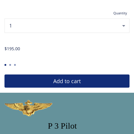
Quantity
...
$195.00
Add to cart
P 3 Pilot