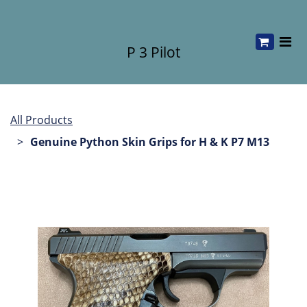
P 3 Pilot
All Products
Genuine Python Skin Grips for H & K P7 M13