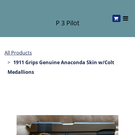
P 3 Pilot
All Products
1911 Grips Genuine Anaconda Skin w/Colt
Medallions