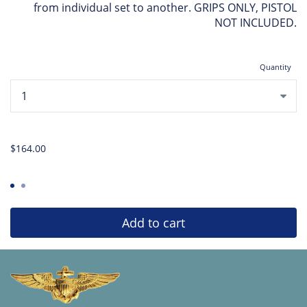
from individual set to another. GRIPS ONLY, PISTOL
NOT INCLUDED.
Quantity
...
$164.00
Add to cart