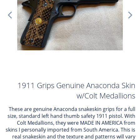
1911 Grips Genuine Anaconda Skin
w/Colt Medallions
These are genuine Anaconda snakeskin grips for a full
size, standard left hand thumb safety 1911 pistol. With
Colt Medallions, they were MADE IN AMERICA from
skins I personally imported from South America. This is
real snakeskin and the texture and patterns will vary