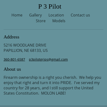
P 3 Pilot
Home
Gallery
Location
Contact us
Store
Models
Address
5216 WOODLANE DRIVE
PAPILLION, NE 68133, US
360-801-6587
p3pilotgrips@gmail.com
About us
Firearm ownership is a right you cherish. We help you
enjoy that right and turn it into PRIDE. I've served my
country for 28 years, and I still support the United
States Constitution. MOLON LABE!