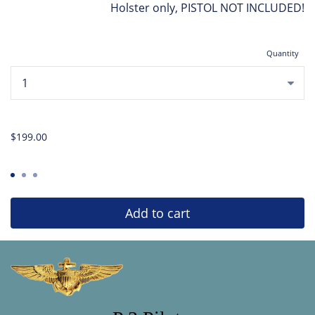
Holster only, PISTOL NOT INCLUDED!
Quantity
...
$199.00
Add to cart