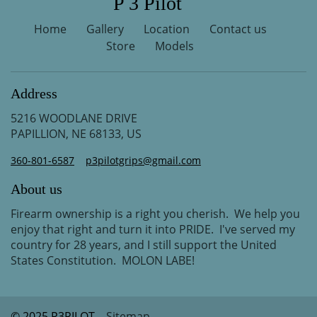
P 3 Pilot
Home
Gallery
Location
Contact us
Store
Models
Address
5216 WOODLANE DRIVE
PAPILLION, NE 68133, US
360-801-6587
p3pilotgrips@gmail.com
About us
Firearm ownership is a right you cherish. We help you
enjoy that right and turn it into PRIDE. I've served my
country for 28 years, and I still support the United
States Constitution. MOLON LABE!
© 2025 P3PILOT
Sitemap