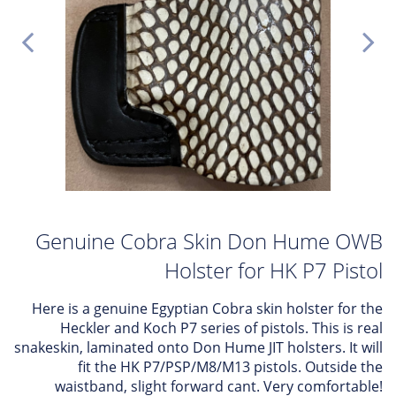
Genuine Cobra Skin Don Hume OWB
Holster for HK P7 Pistol
Here is a genuine Egyptian Cobra skin holster for the
Heckler and Koch P7 series of pistols. This is real
snakeskin, laminated onto Don Hume JIT holsters. It will
fit the HK P7/PSP/M8/M13 pistols. Outside the
waistband, slight forward cant. Very comfortable!