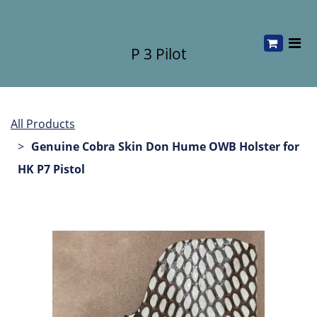
P 3 Pilot
All Products
Genuine Cobra Skin Don Hume OWB Holster for
HK P7 Pistol