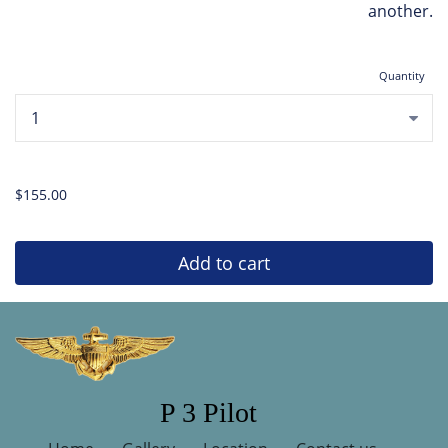
another.
Quantity
...
$155.00
Add to cart
P 3 Pilot