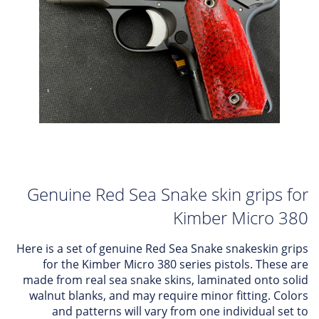
Genuine Red Sea Snake skin grips for
Kimber Micro 380
Here is a set of genuine Red Sea Snake snakeskin grips
for the Kimber Micro 380 series pistols. These are
made from real sea snake skins, laminated onto solid
walnut blanks, and may require minor fitting. Colors
and patterns will vary from one individual set to