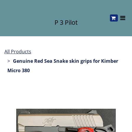
P 3 Pilot
All Products
Genuine Red Sea Snake skin grips for Kimber
Micro 380