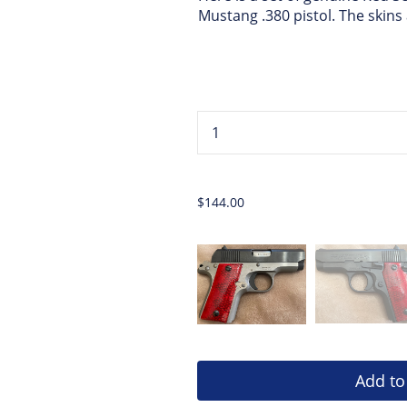
Mustang .380 pistol. The skin
...
$144.00
Add to