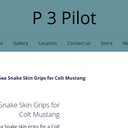
P 3 Pilot
e
Gallery
Location
Contact us
Store
Mo
ea Snake Skin Grips for Colt Mustang
nake Skin Grips for
Colt Mustang
a Snake skin grips for a Colt