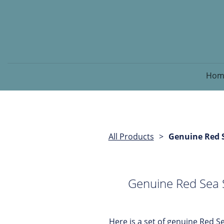
Hom
All Products
Genuine Red S
Genuine Red Sea S
Here is a set of genuine Red Se