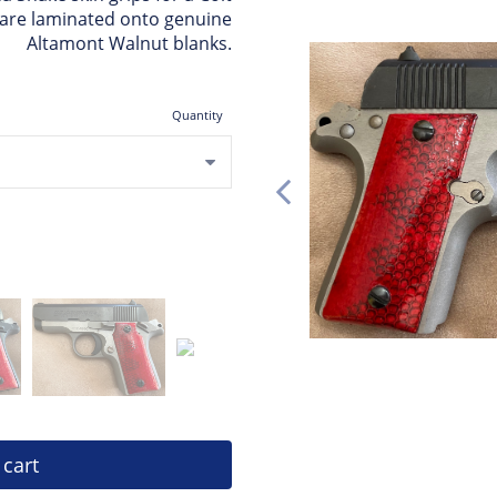
s are laminated onto genuine
Altamont Walnut blanks.
Quantity
 cart