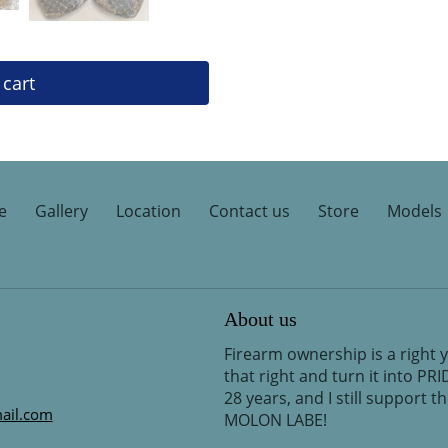
 cart
e
Gallery
Location
Contact us
Store
Models
About us
Firearm ownership is a right 
that right and turn it into PR
28 years, and I still support 
ail.com
MOLON LABE!