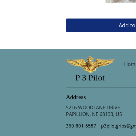
Add to
Hom
P 3 Pilot
Address
5216 WOODLANE DRIVE
PAPILLION, NE 68133, US
360-801-6587
p3pilotgrips@gm