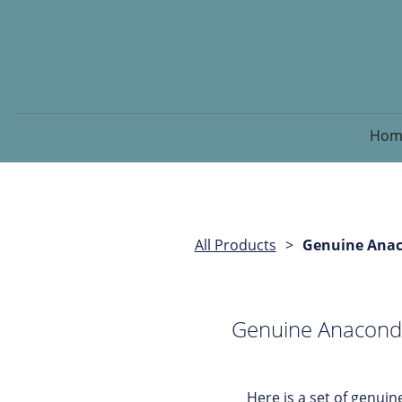
Hom
All Products
Genuine Anaco
Genuine Anaconda 
Here is a set of genu