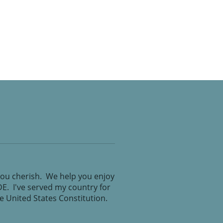
you cherish. We help you enjoy
IDE. I've served my country for
the United States Constitution.