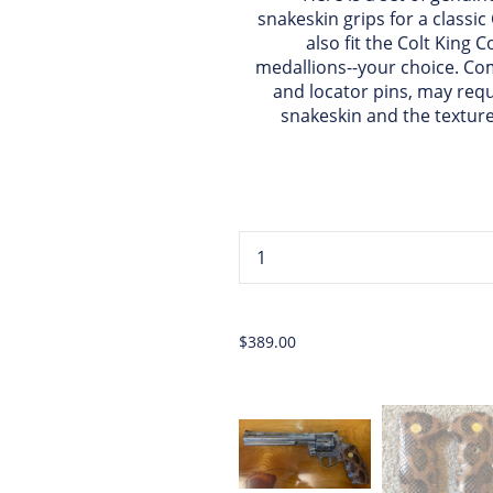
snakeskin grips for a classic
also fit the Colt King C
medallions--your choice. C
and locator pins, may requi
snakeskin and the texture
...
$389.00