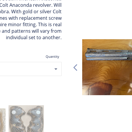
 Colt Anaconda revolver. Will
obra. With gold or silver Colt
omes with replacement screw
re minor fitting. This is real
 and patterns will vary from
individual set to another.
Quantity