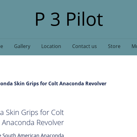
P 3 Pilot
e
Gallery
Location
Contact us
Store
Mo
nda Skin Grips for Colt Anaconda Revolver
Skin Grips for Colt
Anaconda Revolver
ine South American Anaconda