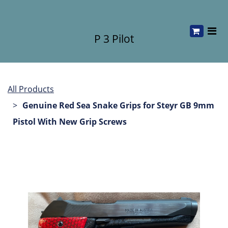
P 3 Pilot
All Products
Genuine Red Sea Snake Grips for Steyr GB 9mm
Pistol With New Grip Screws