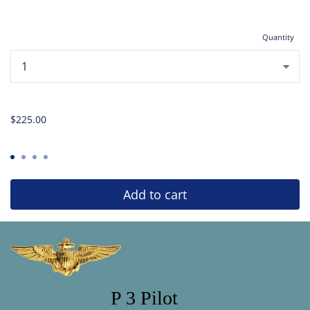
Quantity
...
$225.00
Add to cart
P 3 Pilot