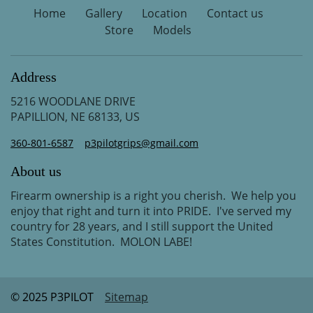
Home
Gallery
Location
Contact us
Store
Models
Address
5216 WOODLANE DRIVE
PAPILLION, NE 68133, US
360-801-6587
p3pilotgrips@gmail.com
About us
Firearm ownership is a right you cherish. We help you
enjoy that right and turn it into PRIDE. I've served my
country for 28 years, and I still support the United
States Constitution. MOLON LABE!
© 2025 P3PILOT
Sitemap