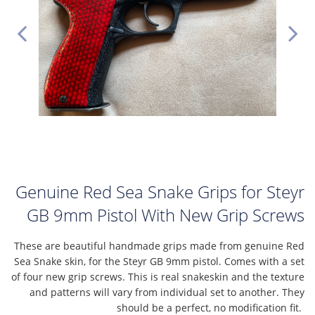
Genuine Red Sea Snake Grips for Steyr
GB 9mm Pistol With New Grip Screws
These are beautiful handmade grips made from genuine Red
Sea Snake skin, for the Steyr GB 9mm pistol. Comes with a set
of four new grip screws. This is real snakeskin and the texture
and patterns will vary from individual set to another. They
should be a perfect, no modification fit.