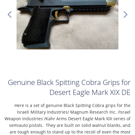
Genuine Black Spitting Cobra Grips for
Desert Eagle Mark XIX DE
Here is a set of genuine Black Spitting Cobra grips for the
Israeli Military Industries/ Magnum Research Inc. /Israel
Weapon Industries /Kahr Arms Desert Eagle Mark XIX series of
semiauto pistols. They are built on solid walnut blanks, and
are tough enough to stand up to the recoil of even the most