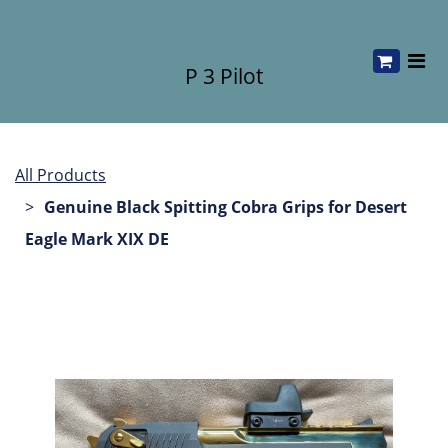
P 3 Pilot
All Products
Genuine Black Spitting Cobra Grips for Desert
Eagle Mark XIX DE