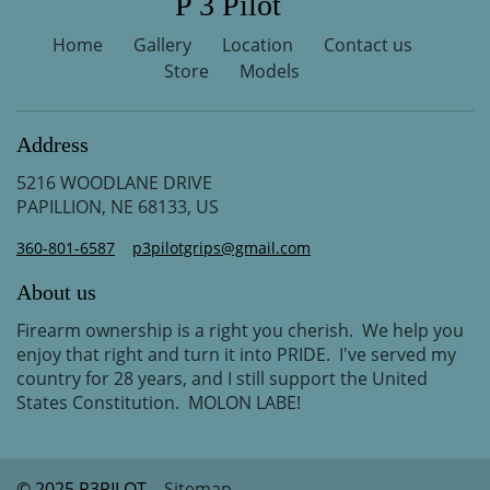
P 3 Pilot
Home
Gallery
Location
Contact us
Store
Models
Address
5216 WOODLANE DRIVE
PAPILLION, NE 68133, US
360-801-6587
p3pilotgrips@gmail.com
About us
Firearm ownership is a right you cherish. We help you
enjoy that right and turn it into PRIDE. I've served my
country for 28 years, and I still support the United
States Constitution. MOLON LABE!
© 2025 P3PILOT
Sitemap