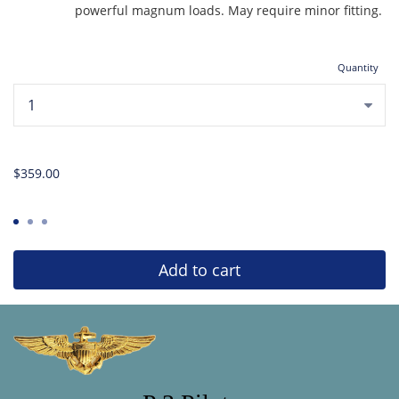
powerful magnum loads. May require minor fitting.
Quantity
...
$359.00
Add to cart