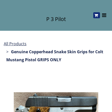
P 3 Pilot
All Products
Genuine Copperhead Snake Skin Grips for Colt
Mustang Pistol GRIPS ONLY