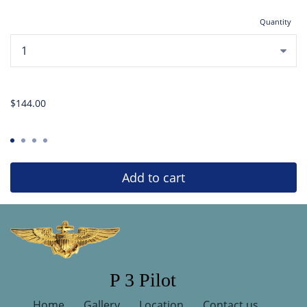
Quantity
...
$144.00
Add to cart
P 3 Pilot
Home
Gallery
Location
Contact us