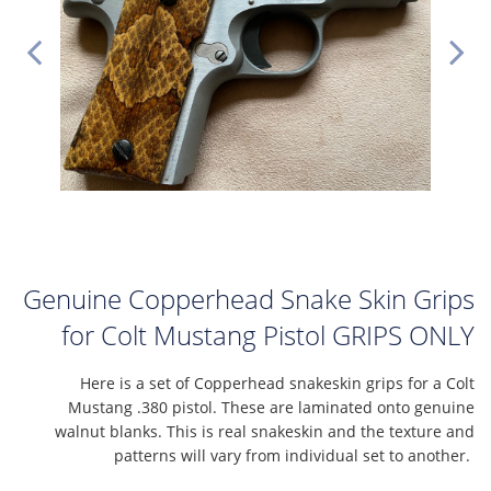
Genuine Copperhead Snake Skin Grips
for Colt Mustang Pistol GRIPS ONLY
Here is a set of Copperhead snakeskin grips for a Colt
Mustang .380 pistol. These are laminated onto genuine
walnut blanks. This is real snakeskin and the texture and
patterns will vary from individual set to another.