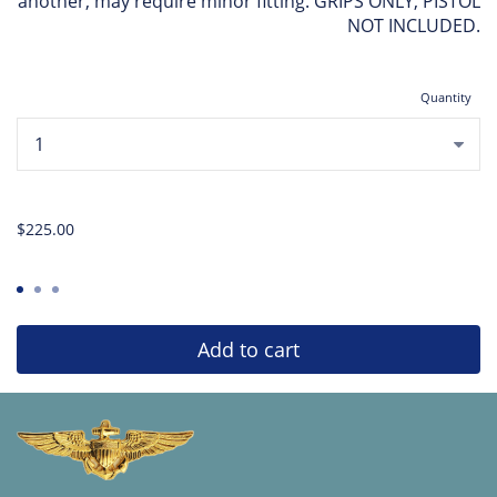
another, may require minor fitting. GRIPS ONLY, PISTOL
NOT INCLUDED.
Quantity
...
$225.00
Add to cart