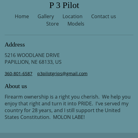
P 3 Pilot
Home
Gallery
Location
Contact us
Store
Models
Address
5216 WOODLANE DRIVE
PAPILLION, NE 68133, US
360-801-6587
p3pilotgrips@gmail.com
About us
Firearm ownership is a right you cherish. We help you
enjoy that right and turn it into PRIDE. I've served my
country for 28 years, and I still support the United
States Constitution. MOLON LABE!