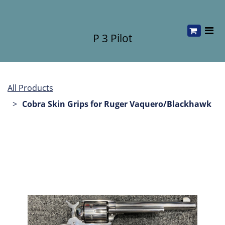
P 3 Pilot
All Products
Cobra Skin Grips for Ruger Vaquero/Blackhawk