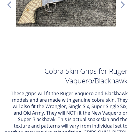
Cobra Skin Grips for Ruger
Vaquero/Blackhawk
These grips will fit the Ruger Vaquero and Blackhawk
models and are made with genuine cobra skin. They
will also fit the Wrangler, Single Six, Super Single Six,
and Old Army. They will NOT fit the New Vaquero or
Super Blackhawk. This is actual snakeskin and the
texture and patterns will vary from individual set to