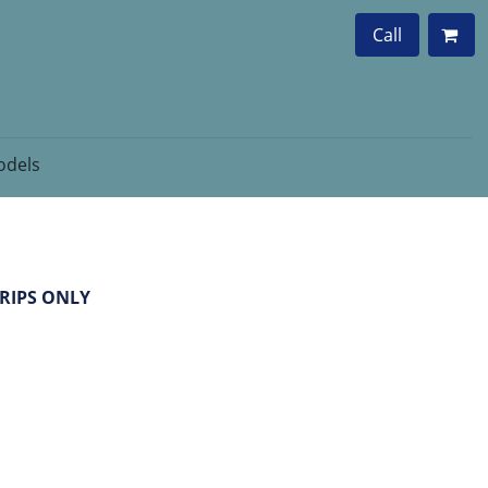
Call
dels
GRIPS ONLY