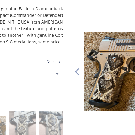
of genuine Eastern Diamondback
ompact (Commander or Defender)
MADE IN THE USA from AMERICAN
kin and the texture and patterns
et to another. With genuine Colt
 do SIG medallions, same price.
Quantity