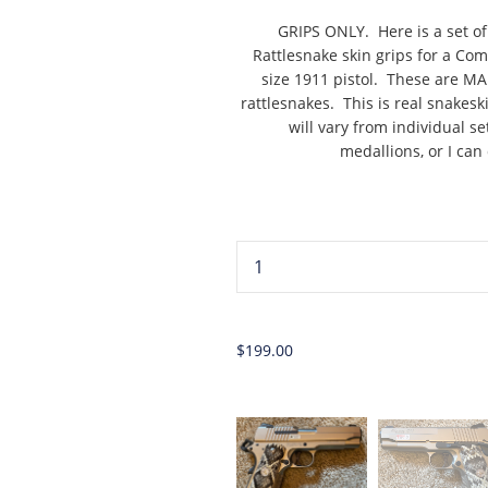
GRIPS ONLY. Here is a set 
Rattlesnake skin grips for a C
size 1911 pistol. These are 
rattlesnakes. This is real snakes
will vary from individual s
medallions, or I can
...
$199.00