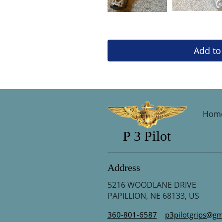
Add to
Hom
P 3 Pilot
Address
5216 WOODLANE DRIVE
PAPILLION, NE 68133, US
360-801-6587
p3pilotgrips@gm