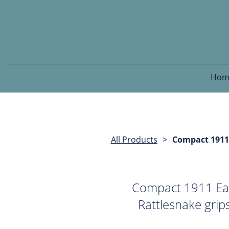
Hom
All Products
Compact 1911
Compact 1911 Ea
Rattlesnake grip