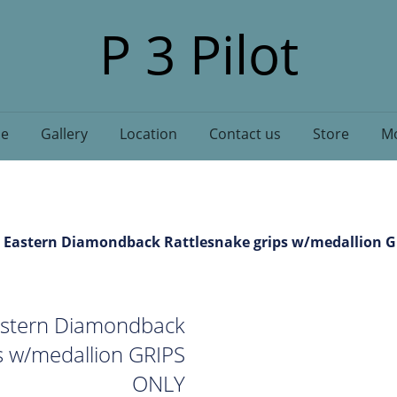
P 3 Pilot
e
Gallery
Location
Contact us
Store
Mo
 Eastern Diamondback Rattlesnake grips w/medallion 
stern Diamondback
s w/medallion GRIPS
ONLY