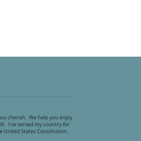
you cherish. We help you enjoy
IDE. I've served my country for
the United States Constitution.