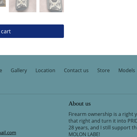
 cart
e
Gallery
Location
Contact us
Store
Models
About us
Firearm ownership is a right 
that right and turn it into PR
28 years, and I still support 
ail.com
MOLON LABE!