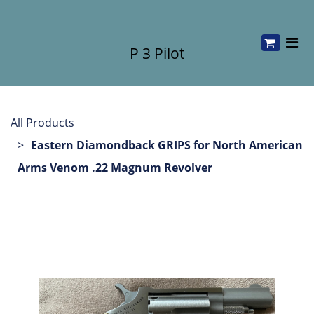
P 3 Pilot
All Products
Eastern Diamondback GRIPS for North American
Arms Venom .22 Magnum Revolver