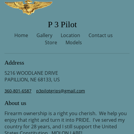
P 3 Pilot
Home
Gallery
Location
Contact us
Store
Models
Address
5216 WOODLANE DRIVE
PAPILLION, NE 68133, US
360-801-6587
p3pilotgrips@gmail.com
About us
Firearm ownership is a right you cherish. We help you
enjoy that right and turn it into PRIDE. I've served my
country for 28 years, and I still support the United
States Constitution. MOLON LABE!