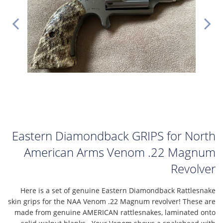
Eastern Diamondback GRIPS for North
American Arms Venom .22 Magnum
Revolver
Here is a set of genuine Eastern Diamondback Rattlesnake
skin grips for the NAA Venom .22 Magnum revolver! These are
made from genuine AMERICAN rattlesnakes, laminated onto