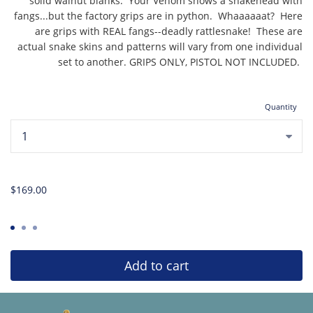
solid walnut blanks. Your Venom shows a snakehead with
fangs...but the factory grips are in python. Whaaaaaat? Here
are grips with REAL fangs--deadly rattlesnake! These are
actual snake skins and patterns will vary from one individual
set to another. GRIPS ONLY, PISTOL NOT INCLUDED.
Quantity
...
$169.00
Add to cart