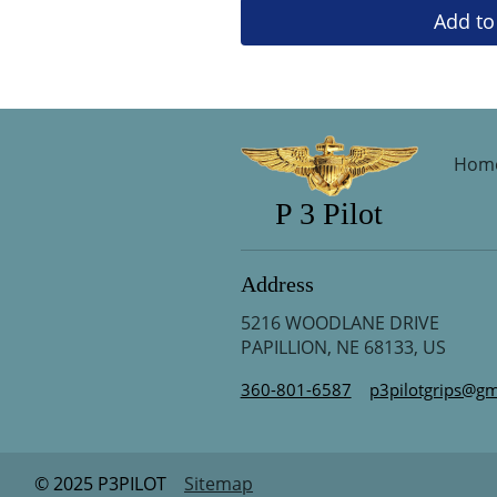
Add to
Hom
P 3 Pilot
Address
5216 WOODLANE DRIVE
PAPILLION, NE 68133, US
360-801-6587
p3pilotgrips@gm
© 2025 P3PILOT
Sitemap