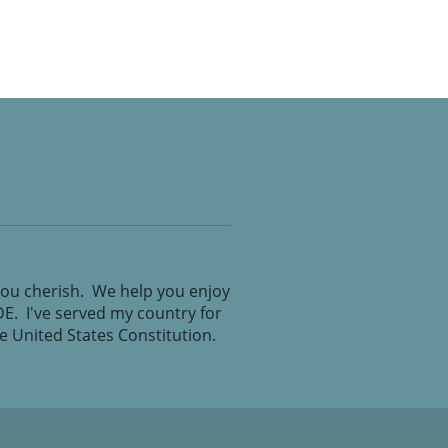
you cherish. We help you enjoy
IDE. I've served my country for
the United States Constitution.