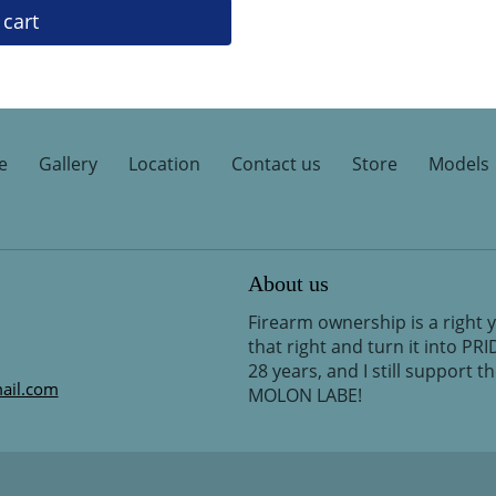
 cart
e
Gallery
Location
Contact us
Store
Models
About us
Firearm ownership is a right 
that right and turn it into PR
28 years, and I still support 
ail.com
MOLON LABE!