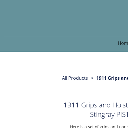
Hom
All Products
1911 Grips an
1911 Grips and Hols
Stingray P
Here is a set of grips and panc