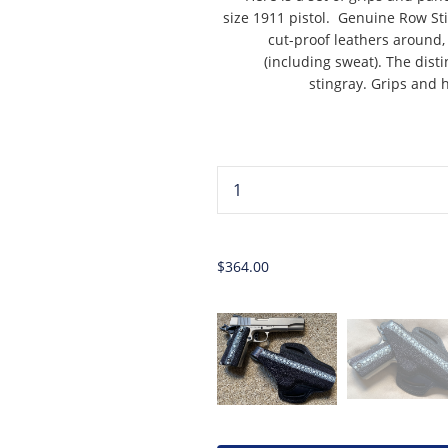
size 1911 pistol. Genuine Row Sti
cut-proof leathers around, 
(including sweat). The disti
stingray. Grips and h
...
$364.00