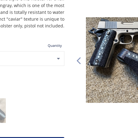
ngray, which is one of the most
and is totally resistant to water
nct "caviar" texture is unique to
olster only, pistol not included.
Quantity