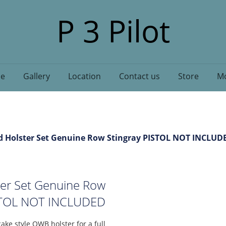
P 3 Pilot
e
Gallery
Location
Contact us
Store
Mo
d Holster Set Genuine Row Stingray PISTOL NOT INCLUD
ter Set Genuine Row
ISTOL NOT INCLUDED
ake style OWB holster for a full