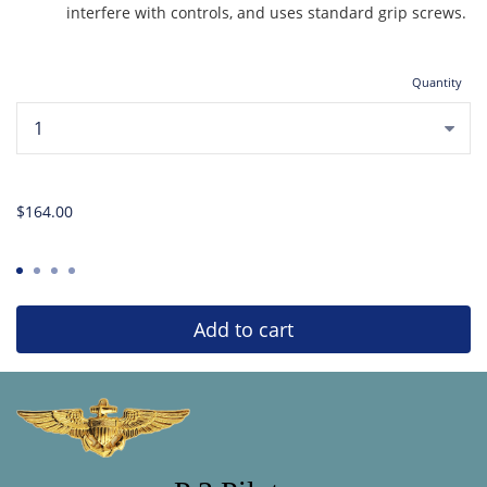
interfere with controls, and uses standard grip screws.
Quantity
...
$164.00
Add to cart