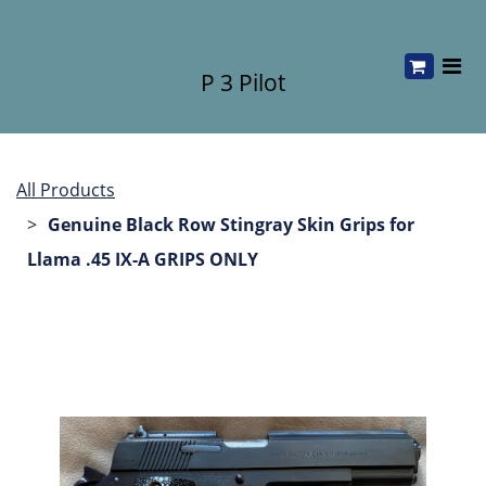
P 3 Pilot
All Products
Genuine Black Row Stingray Skin Grips for
Llama .45 IX-A GRIPS ONLY