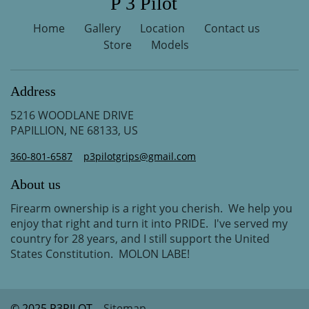
P 3 Pilot
Home
Gallery
Location
Contact us
Store
Models
Address
5216 WOODLANE DRIVE
PAPILLION, NE 68133, US
360-801-6587
p3pilotgrips@gmail.com
About us
Firearm ownership is a right you cherish. We help you
enjoy that right and turn it into PRIDE. I've served my
country for 28 years, and I still support the United
States Constitution. MOLON LABE!
© 2025 P3PILOT
Sitemap