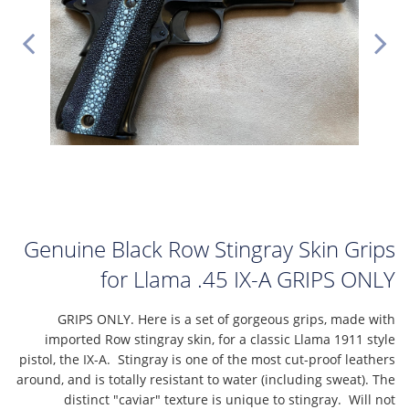
Genuine Black Row Stingray Skin Grips
for Llama .45 IX-A GRIPS ONLY
GRIPS ONLY. Here is a set of gorgeous grips, made with
imported Row stingray skin, for a classic Llama 1911 style
pistol, the IX-A. Stingray is one of the most cut-proof leathers
around, and is totally resistant to water (including sweat). The
distinct "caviar" texture is unique to stingray. Will not