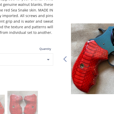
t genuine walnut blanks, these
ne red Sea Snake skin. MADE IN
y imported. All screws and pins
ent grip and is water and sweat
nd the texture and patterns will
 from individual set to another.
Quantity