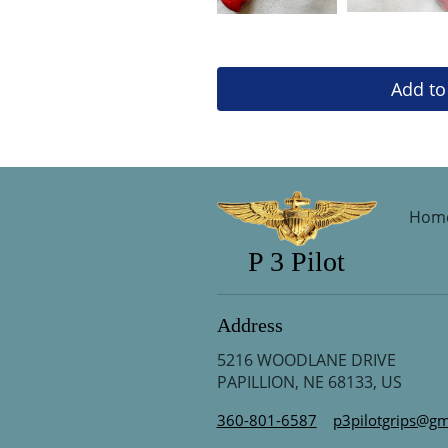
Add to
Hom
P 3 Pilot
Address
5216 WOODLANE DRIVE
PAPILLION, NE 68133, US
360-801-6587
p3pilotgrips@gm