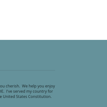
you cherish. We help you enjoy
IDE. I've served my country for
the United States Constitution.