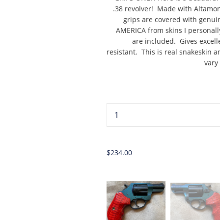
.38 revolver! Made with Altamon
grips are covered with genui
AMERICA from skins I personall
are included. Gives excell
resistant. This is real snakeskin a
vary
...
$234.00