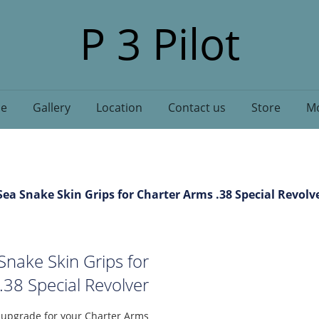
P 3 Pilot
e
Gallery
Location
Contact us
Store
Mo
ea Snake Skin Grips for Charter Arms .38 Special Revolv
nake Skin Grips for
.38 Special Revolver
l upgrade for your Charter Arms