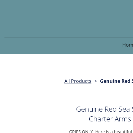
Hom
All Products
Genuine Red S
Genuine Red Sea S
Charter Arms 
GRIPS ONLY. Here is a beautifu