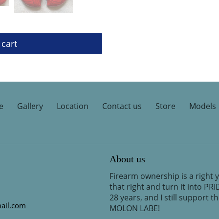
 cart
e
Gallery
Location
Contact us
Store
Models
About us
Firearm ownership is a right 
that right and turn it into PR
28 years, and I still support 
ail.com
MOLON LABE!