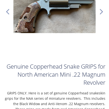
Genuine Copperhead Snake GRIPS for
North American Mini .22 Magnum
Revolver
GRIPS ONLY. Here is a set of genuine Copperhead snakeskin
grips for the NAA series of miniature revolvers. This includes
the Black Widow and Anti-Venom .22 Magnum revolvers.