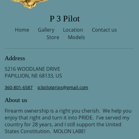
P 3 Pilot
Home
Gallery
Location
Contact us
Store
Models
Address
5216 WOODLANE DRIVE
PAPILLION, NE 68133, US
360-801-6587
p3pilotgrips@gmail.com
About us
Firearm ownership is a right you cherish. We help you
enjoy that right and turn it into PRIDE. I've served my
country for 28 years, and I still support the United
States Constitution. MOLON LABE!