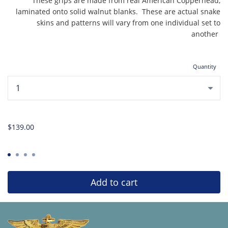
These grips are made from real American Copperhead,
laminated onto solid walnut blanks. These are actual snake
skins and patterns will vary from one individual set to
another
Quantity
...
$139.00
Add to cart