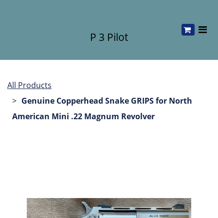
P 3 Pilot
All Products
Genuine Copperhead Snake GRIPS for North
American Mini .22 Magnum Revolver