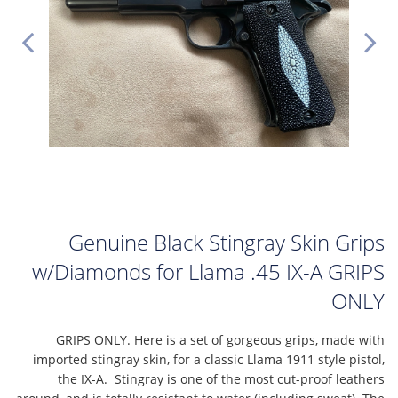
Genuine Black Stingray Skin Grips
w/Diamonds for Llama .45 IX-A GRIPS
ONLY
GRIPS ONLY. Here is a set of gorgeous grips, made with
imported stingray skin, for a classic Llama 1911 style pistol,
the IX-A. Stingray is one of the most cut-proof leathers