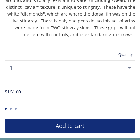
around, and is totally resistant to water (including sweat). The
distinct "caviar" texture is unique to stingray. These have the
white "diamonds", which are where the dorsal fin was on the
live stingray. There is only one per skin, so this set of grips
were made from TWO stingray skins. These grips will not
interfere with controls, and use standard grip screws.
Quantity
...
$164.00
Add to cart