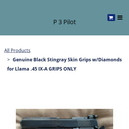
P 3 Pilot
All Products
Genuine Black Stingray Skin Grips w/Diamonds
for Llama .45 IX-A GRIPS ONLY