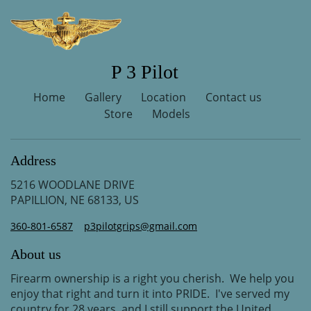
P 3 Pilot
Home
Gallery
Location
Contact us
Store
Models
Address
5216 WOODLANE DRIVE
PAPILLION, NE 68133, US
360-801-6587
p3pilotgrips@gmail.com
About us
Firearm ownership is a right you cherish. We help you
enjoy that right and turn it into PRIDE. I've served my
country for 28 years, and I still support the United