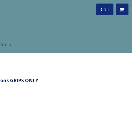
Call
dels
lions GRIPS ONLY