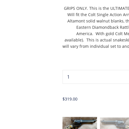
GRIPS ONLY. This is the ULTIMAT
Will fit the Colt Single Action
Altamont solid walnut blanks, t
Eastern Diamondback Rattl
America. With gold Colt Med
available). This is actual snakes
will vary from individual set to an
...
$319.00