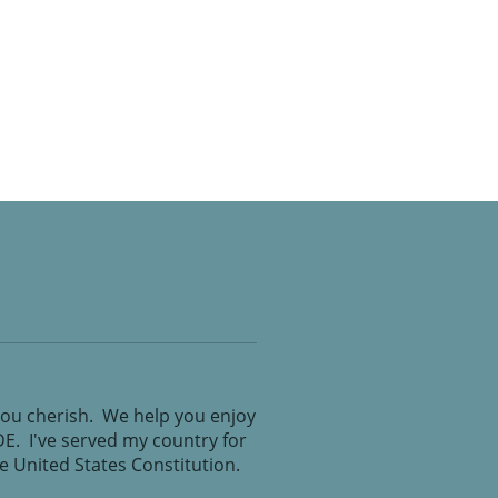
you cherish. We help you enjoy
IDE. I've served my country for
the United States Constitution.