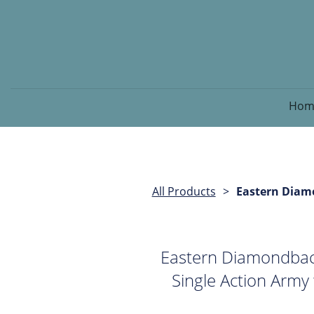
Hom
All Products
Eastern Diamo
Eastern Diamondback
Single Action Army