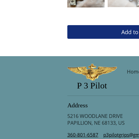
Add to
Hom
P 3 Pilot
Address
5216 WOODLANE DRIVE
PAPILLION, NE 68133, US
360-801-6587
p3pilotgrips@gm