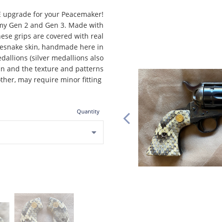
E upgrade for your Peacemaker!
 Army Gen 2 and Gen 3. Made with
hese grips are covered with real
esnake skin, handmade here in
allions (silver medallions also
kin and the texture and patterns
other, may require minor fitting
Quantity