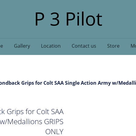
P 3 Pilot
e
Gallery
Location
Contact us
Store
Mo
ndback Grips for Colt SAA Single Action Army w/Medal
 Grips for Colt SAA
 w/Medallions GRIPS
ONLY