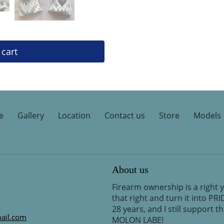
 cart
e
Gallery
Location
Contact us
Store
Models
About us
Firearm ownership is a right 
that right and turn it into PR
28 years, and I still support 
ail.com
MOLON LABE!