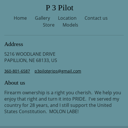
P 3 Pilot
Home
Gallery
Location
Contact us
Store
Models
Address
5216 WOODLANE DRIVE
PAPILLION, NE 68133, US
360-801-6587
p3pilotgrips@gmail.com
About us
Firearm ownership is a right you cherish. We help you
enjoy that right and turn it into PRIDE. I've served my
country for 28 years, and I still support the United
States Constitution. MOLON LABE!