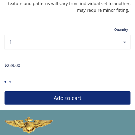
texture and patterns will vary from individual set to another,
may require minor fitting.
Quantity
...
$289.00
Add to cart