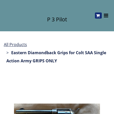
P 3 Pilot
All Products
Eastern Diamondback Grips for Colt SAA Single
Action Army GRIPS ONLY