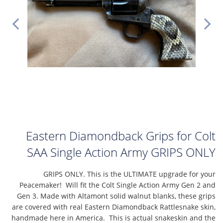
Eastern Diamondback Grips for Colt
SAA Single Action Army GRIPS ONLY
GRIPS ONLY. This is the ULTIMATE upgrade for your
Peacemaker! Will fit the Colt Single Action Army Gen 2 and
Gen 3. Made with Altamont solid walnut blanks, these grips
are covered with real Eastern Diamondback Rattlesnake skin,
handmade here in America. This is actual snakeskin and the