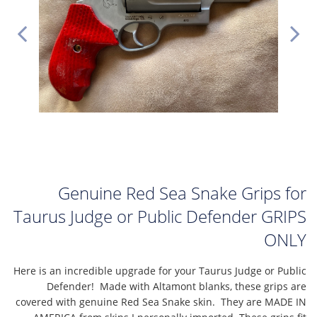
Genuine Red Sea Snake Grips for
Taurus Judge or Public Defender GRIPS
ONLY
Here is an incredible upgrade for your Taurus Judge or Public
Defender! Made with Altamont blanks, these grips are
covered with genuine Red Sea Snake skin. They are MADE IN