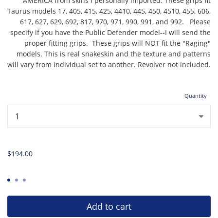
AMERICA from skins I personally imported. These grips fit
Taurus models 17, 405, 415, 425, 4410, 445, 450, 4510, 455, 606,
617, 627, 629, 692, 817, 970, 971, 990, 991, and 992. Please
specify if you have the Public Defender model--I will send the
proper fitting grips. These grips will NOT fit the "Raging"
models. This is real snakeskin and the texture and patterns
will vary from individual set to another. Revolver not included.
Quantity
...
$194.00
Add to cart