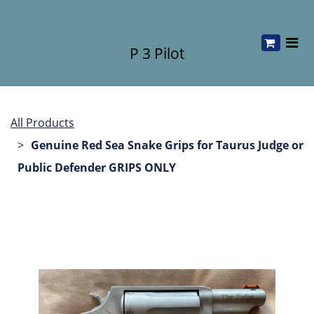
P 3 Pilot
All Products
Genuine Red Sea Snake Grips for Taurus Judge or
Public Defender GRIPS ONLY