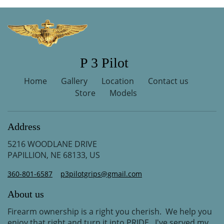
P 3 Pilot
Home
Gallery
Location
Contact us
Store
Models
Address
5216 WOODLANE DRIVE
PAPILLION, NE 68133, US
360-801-6587
p3pilotgrips@gmail.com
About us
Firearm ownership is a right you cherish. We help you
enjoy that right and turn it into PRIDE. I've served my