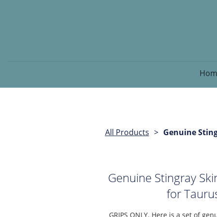
Hom
All Products
Genuine Sting
Genuine Stingray Sk
for Taur
GRIPS ONLY. Here is a set of genu