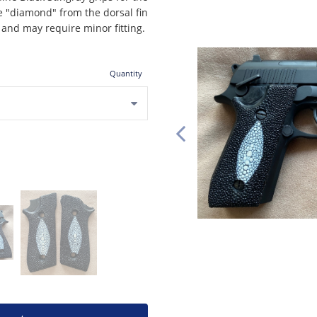
e "diamond" from the dorsal fin
, and may require minor fitting.
Quantity