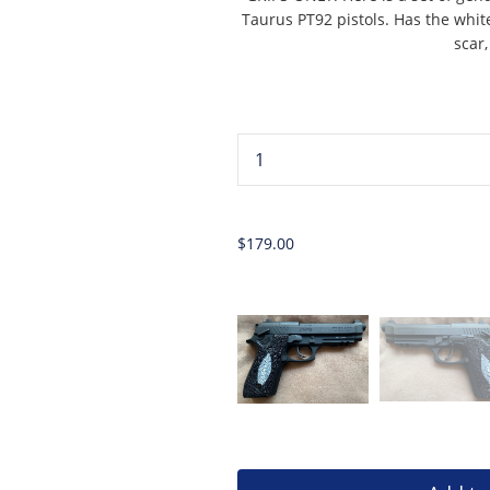
Taurus PT92 pistols. Has the whit
scar
...
$179.00