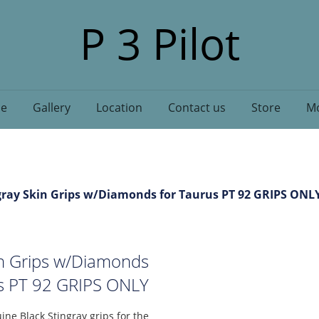
P 3 Pilot
e
Gallery
Location
Contact us
Store
Mo
ray Skin Grips w/Diamonds for Taurus PT 92 GRIPS ONL
in Grips w/Diamonds
us PT 92 GRIPS ONLY
ine Black Stingray grips for the