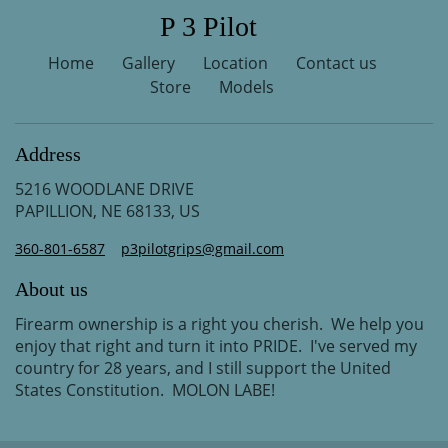
P 3 Pilot
Home
Gallery
Location
Contact us
Store
Models
Address
5216 WOODLANE DRIVE
PAPILLION, NE 68133, US
360-801-6587
p3pilotgrips@gmail.com
About us
Firearm ownership is a right you cherish. We help you
enjoy that right and turn it into PRIDE. I've served my
country for 28 years, and I still support the United
States Constitution. MOLON LABE!