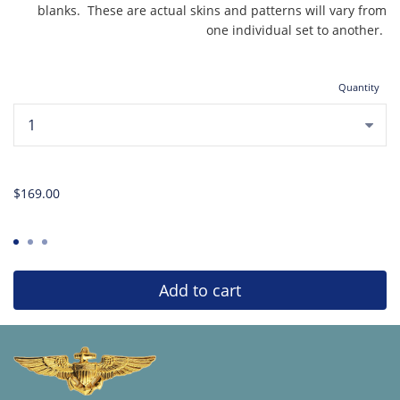
blanks. These are actual skins and patterns will vary from
one individual set to another.
Quantity
...
$169.00
Add to cart