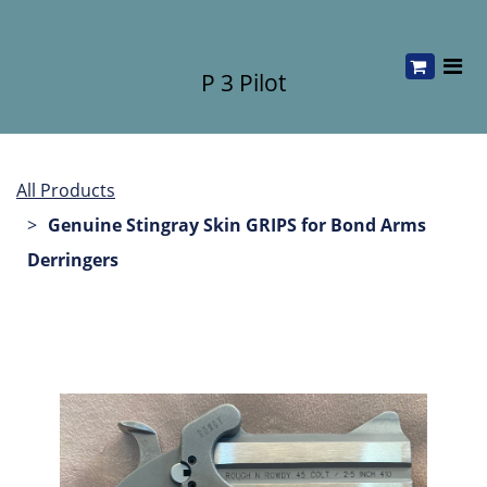
P 3 Pilot
All Products
Genuine Stingray Skin GRIPS for Bond Arms
Derringers