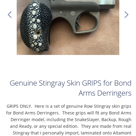
Genuine Stingray Skin GRIPS for Bond
Arms Derringers
GRIPS ONLY. Here is a set of genuine Row Stingray skin grips
for Bond Arms Derringers. These grips will fit any Bond Arms
Derringer model, including the SnakeSlayer, Backup, Rough
and Ready, or any special edition. They are made from real
Stingray that I personally import, laminated onto Altamont