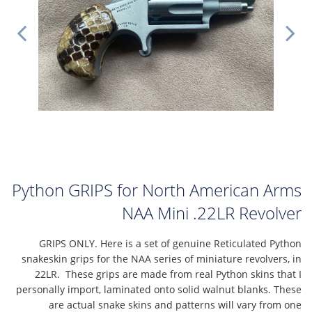
Python GRIPS for North American Arms
NAA Mini .22LR Revolver
GRIPS ONLY. Here is a set of genuine Reticulated Python
snakeskin grips for the NAA series of miniature revolvers, in
22LR. These grips are made from real Python skins that I
personally import, laminated onto solid walnut blanks. These
are actual snake skins and patterns will vary from one