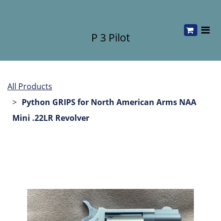
P 3 Pilot
All Products
Python GRIPS for North American Arms NAA
Mini .22LR Revolver