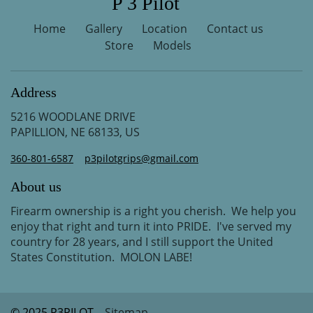
P 3 Pilot
Home
Gallery
Location
Contact us
Store
Models
Address
5216 WOODLANE DRIVE
PAPILLION, NE 68133, US
360-801-6587
p3pilotgrips@gmail.com
About us
Firearm ownership is a right you cherish. We help you
enjoy that right and turn it into PRIDE. I've served my
country for 28 years, and I still support the United
States Constitution. MOLON LABE!
© 2025 P3PILOT
Sitemap