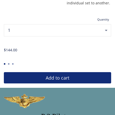
individual set to another.
Quantity
...
$144.00
Add to cart